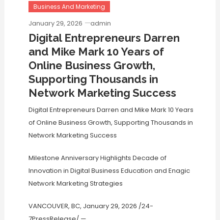
Business And Marketing
January 29, 2026
admin
Digital Entrepreneurs Darren
and Mike Mark 10 Years of
Online Business Growth,
Supporting Thousands in
Network Marketing Success
Digital Entrepreneurs Darren and Mike Mark 10 Years
of Online Business Growth, Supporting Thousands in
Network Marketing Success
Milestone Anniversary Highlights Decade of
Innovation in Digital Business Education and Enagic
Network Marketing Strategies
VANCOUVER, BC, January 29, 2026 /24-
7PressRelease/
—