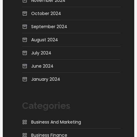
November 2024
October 2024
September 2024
August 2024
July 2024
June 2024
January 2024
Categories
Business And Marketing
Business Finance