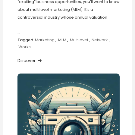
“exciting” business opportunities, you’ll want to know
about multilevel marketing (MLM). It’s a
controversial industry whose annual valuation
…
Tagged
Marketing
,
MLM
,
Multilevel
,
Network
,
Works
Discover