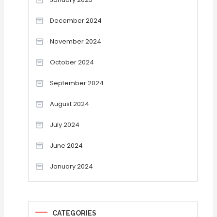
December 2024
November 2024
October 2024
September 2024
August 2024
July 2024
June 2024
January 2024
CATEGORIES