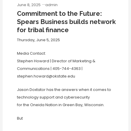
June 8, 2025
admin
Commitment to the Future:
Spears Business builds network
for tribal finance
Thursday, June 5, 2025
Media Contact:
Stephen Howard | Director of Marketing &
Communications | 405-744-4363 |
stephen.howard@okstate.edu
Jason Doxtator has the answers when it comes to
technology support and cybersecurity
for the Oneida Nation in Green Bay, Wisconsin.
But