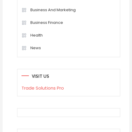
Business And Marketing
Business Finance
Health
News
VISIT US
Trade Solutions Pro