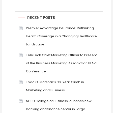
RECENT POSTS
Premier Advantage Insurance: Rethinking
Health Coverage in a Changing Healthcare
Landscape
TeleTech Chief Marketing Officer to Present
at the Business Marketing Association BLAZE
Conference
Todd O. Marshall’s 30-Year Climb in
Marketing and Business
NDSU College of Business launches new
banking and finance center in Fargo –