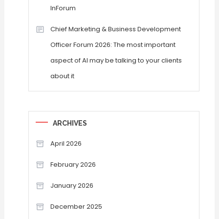
InForum
Chief Marketing & Business Development
Officer Forum 2026: The most important
aspect of AI may be talking to your clients
about it
ARCHIVES
April 2026
February 2026
January 2026
December 2025