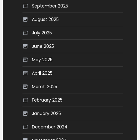
September 2025
August 2025
July 2025
June 2025
May 2025
April 2025
March 2025
February 2025
January 2025
December 2024