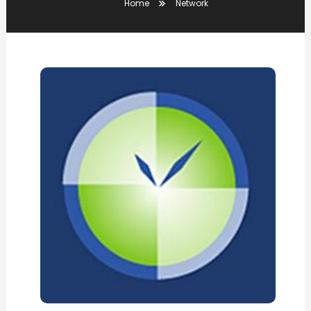
Home
Network