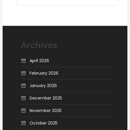
Archives
April 2026
February 2026
January 2026
December 2025
November 2025
October 2025