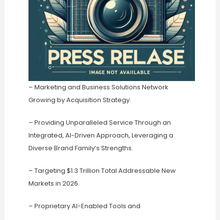
– Marketing and Business Solutions Network
Growing by Acquisition Strategy.
– Providing Unparalleled Service Through an
Integrated, AI-Driven Approach, Leveraging a
Diverse Brand Family’s Strengths.
– Targeting $1.3 Trillion Total Addressable New
Markets in 2026.
– Proprietary AI-Enabled Tools and