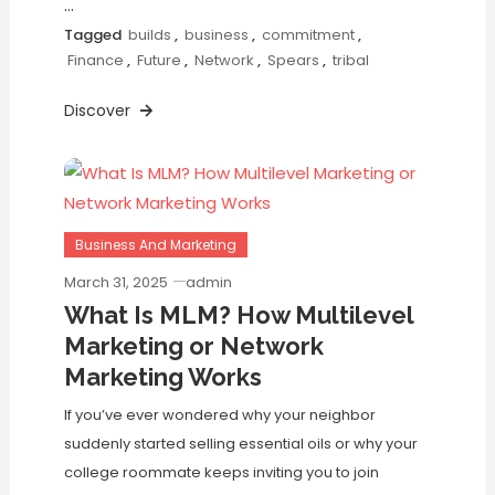
…
Tagged
builds
,
business
,
commitment
,
Finance
,
Future
,
Network
,
Spears
,
tribal
Discover
Business And Marketing
March 31, 2025
admin
What Is MLM? How Multilevel
Marketing or Network
Marketing Works
If you’ve ever wondered why your neighbor
suddenly started selling essential oils or why your
college roommate keeps inviting you to join