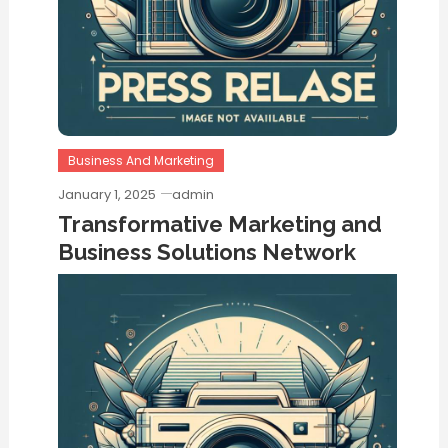
Business And Marketing
January 1, 2025
admin
Transformative Marketing and
Business Solutions Network