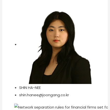
SHIN HA-NEE
shin.hanee@joongang.co.kr