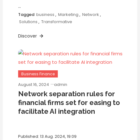
…
Tagged
business
,
Marketing
,
Network
,
Solutions
,
Transformative
Discover
Business Finance
August 16, 2024
admin
Network separation rules for
financial firms set for easing to
facilitate AI integration
Published: 13 Aug. 2024, 19:09