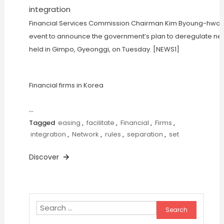
Financial Services Commission Chairman Kim Byoung-hwan, 
event to announce the government’s plan to deregulate net
held in Gimpo, Gyeonggi, on Tuesday. [NEWS1]
Financial firms in Korea
…
Tagged
easing
,
facilitate
,
Financial
,
Firms
,
integration
,
Network
,
rules
,
separation
,
set
Discover
Search
for: