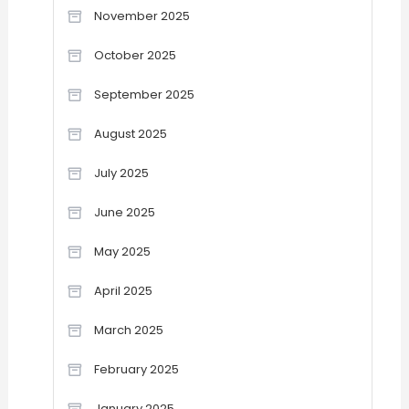
November 2025
October 2025
September 2025
August 2025
July 2025
June 2025
May 2025
April 2025
March 2025
February 2025
January 2025