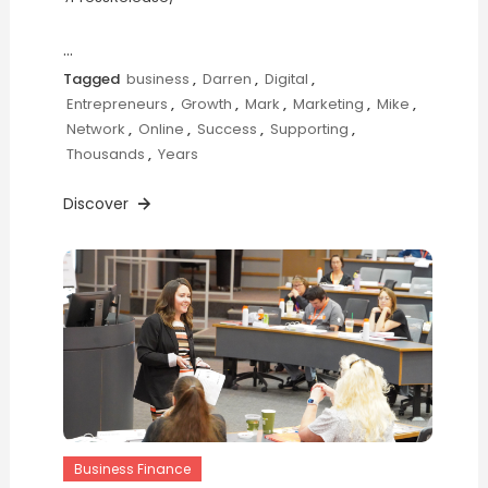
…
Tagged
business
,
Darren
,
Digital
,
Entrepreneurs
,
Growth
,
Mark
,
Marketing
,
Mike
,
Network
,
Online
,
Success
,
Supporting
,
Thousands
,
Years
Discover
Business Finance