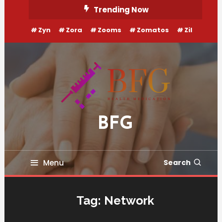
Skip
Trending Now
To
Zyn
Zora
Zooms
Zomatos
Zil
Content
BFG
Menu
Search
Tag:
Network